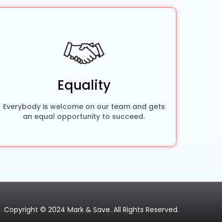
Equality
Everybody is welcome on our team and gets
an equal opportunity to succeed.
Copyright © 2024 Mark & Save. All Rights Reserved.