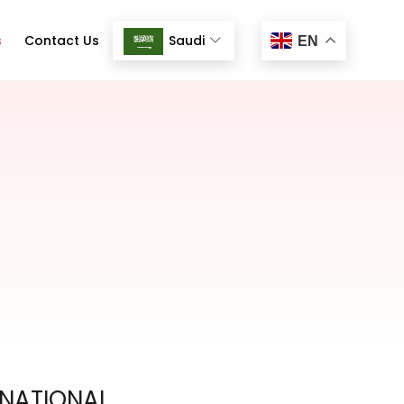
s
Contact Us
Saudi
EN
RNATIONAL