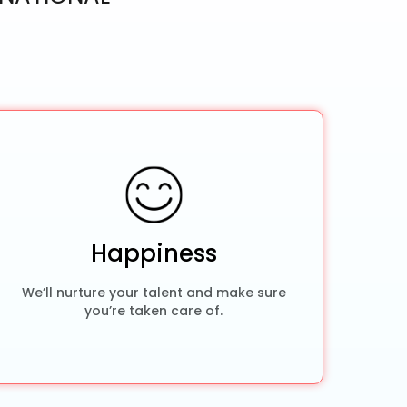
Happiness
We’ll nurture your talent and make sure
you’re taken care of.