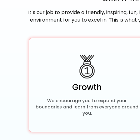
It’s our job to provide a friendly, inspiring, f
environment for you to excel in. This is what
Growth
We encourage you to expand your
boundaries and learn from everyone around
you.