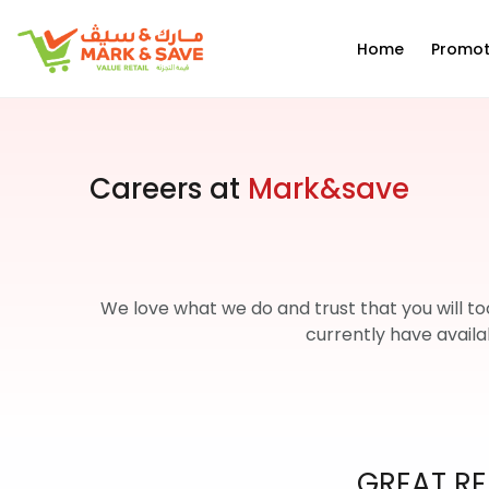
EN
Home
Promot
Careers at
Mark&save
We love what we do and trust that you will to
currently have availa
GREAT RE