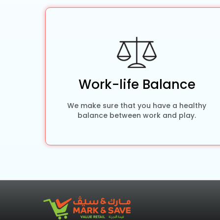
Work-life Balance
We make sure that you have a healthy
balance between work and play.