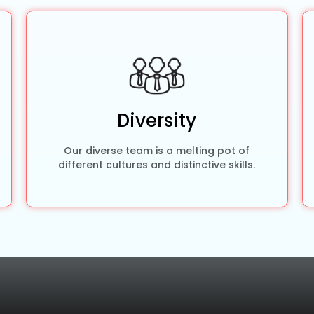
Diversity
Our diverse team is a melting pot of
different cultures and distinctive skills.