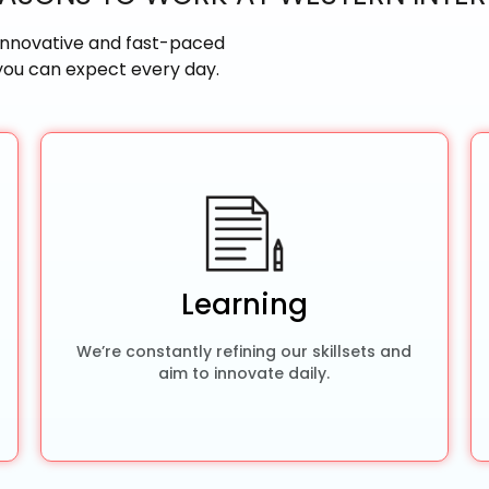
un, innovative and fast-paced
 you can expect every day.
Learning
We’re constantly refining our skillsets and
aim to innovate daily.