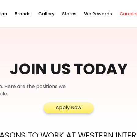
ion
Brands
Gallery
Stores
We Rewards
Career
JOIN US TODAY
o. Here are the positions we
ble.
Apply Now
ASONS TO WORK AT WESTERN INTE