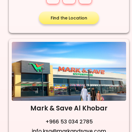
Find the Location
Mark & Save Al Khobar
+966 53 034 2785
info.ksa@markandsave.com