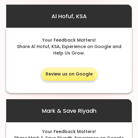
Al Hofuf, KSA
Your Feedback Matters!
Share Al Hofuf, KSA, Experience on Google and
Help Us Grow.
Review us on Google
Mark & Save Riyadh
Your Feedback Matters!
Share Mark & Save Riyadh, Experience on Google