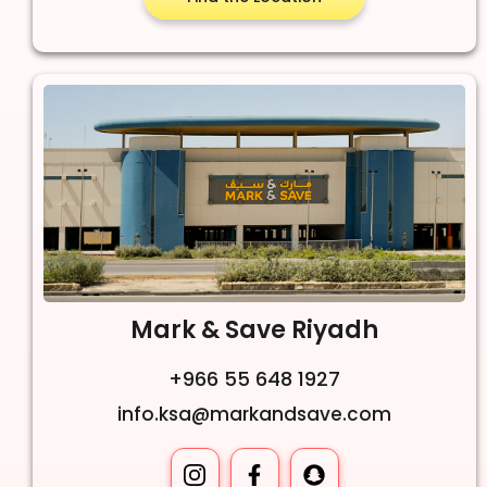
Mark & Save Riyadh
+966 55 648 1927
info.ksa@markandsave.com