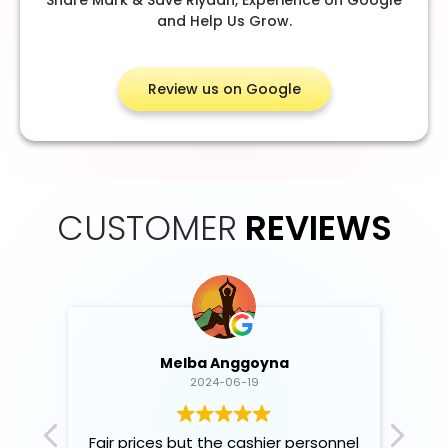
and Help Us Grow.
Review us on Google
CUSTOMER
REVIEWS
Melba Anggoyna
2024-06-19
Fair prices but the cashier personnel
B