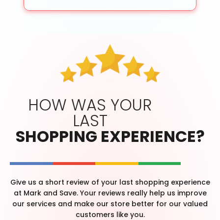
HOW WAS YOUR
LAST
SHOPPING EXPERIENCE?
Give us a short review of your last shopping experience
at Mark and Save. Your reviews really help us improve
our services and make our store better for our valued
customers like you.