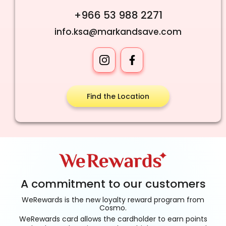
+966 53 988 2271
info.ksa@markandsave.com
Find the Location
A commitment to our customers
WeRewards is the new loyalty reward program from
Cosmo.
WeRewards card allows the cardholder to earn points