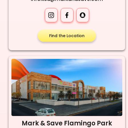
Find the Location
Mark & Save Flamingo Park