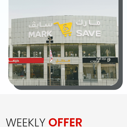
WEEKLY
OFFER