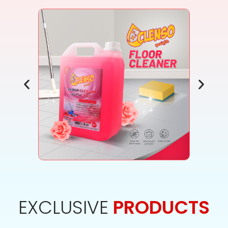
EXCLUSIVE
PRODUCTS