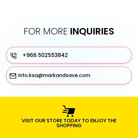
FOR MORE
INQUIRIES
+966 502553842
info.ksa@markandsave.com
VISIT OUR STORE TODAY TO ENJOY THE
SHOPPING