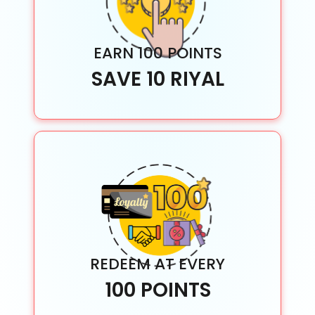
EARN 100 POINTS
SAVE 10 RIYAL
REDEEM AT EVERY
100 POINTS