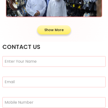
Show More
CONTACT US