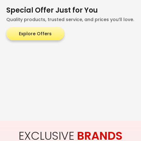
Special Offer Just for You
Quality products, trusted service, and prices you’ll love.
Explore Offers
EXCLUSIVE
BRANDS