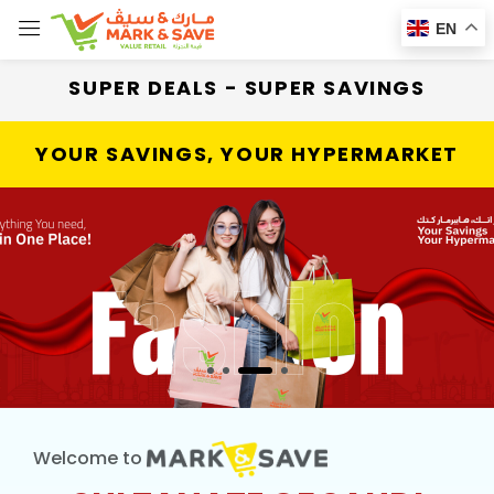
EN
SUPER DEALS - SUPER SAVINGS
YOUR SAVINGS, YOUR HYPERMARKET
Welcome to