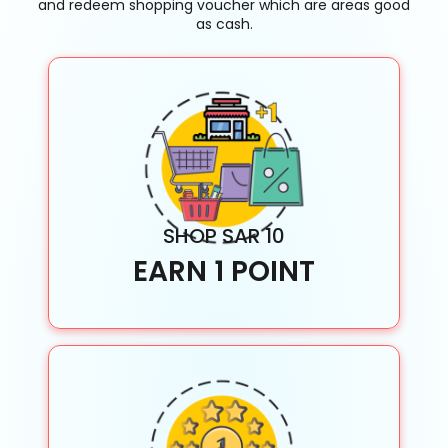
and redeem shopping voucher which are areas good
as cash.
SHOP SAR 10
EARN 1 POINT