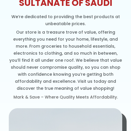
SULTANATE OF SAUDI
We’re dedicated to providing the best products at
unbeatable prices.
Our store is a treasure trove of value, offering
everything you need for your home, lifestyle, and
more. From groceries to household essentials,
electronics to clothing, and so much in between,
you’ll find it all under one roof. We believe that value
should never compromise quality, so you can shop
with confidence knowing you’re getting both
affordability and excellence. Visit us today and
discover the true meaning of value shopping!
Mark & Save – Where Quality Meets Affordability.