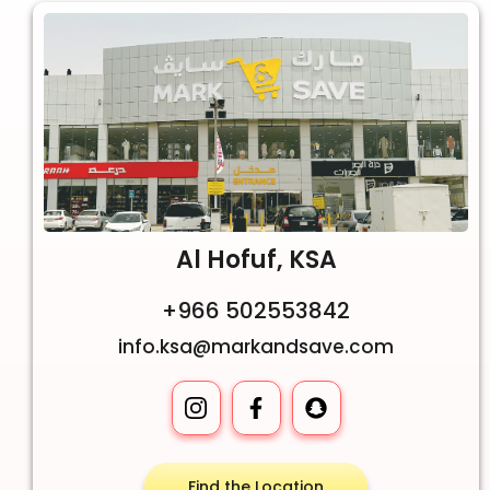
Al Hofuf, KSA
+966 502553842
info.ksa@markandsave.com
Find the Location