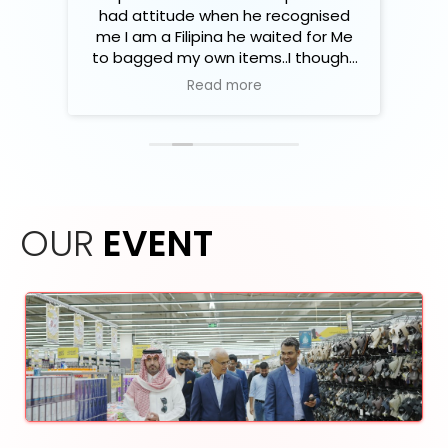
نوعه
had attitude when he recognised
e
 بعض
me I am a Filipina he waited for Me
هم
to bagged my own items..I thought
فال
that's not fair enough..so I let him
Read more
ضاعه
did his job
أشياء
OUR
EVENT